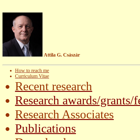
Attila G. Császár
How to reach me
Curriculum Vitae
Recent research
Research awards/grants/f
Research Associates
Publications