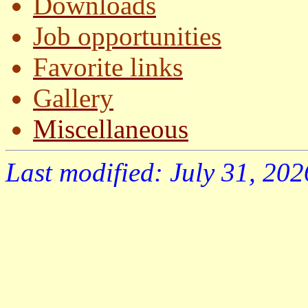
Downloads
Job opportunities
Favorite links
Gallery
Miscellaneous
Last modified: July 31, 202